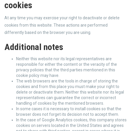
cookies
At any time you may exercise your right to deactivate or delete
cookies from this website. These actions are performed
differently based on the browser you are using.
Additional notes
Neither this website nor its legal representatives are
responsible for either the content or the veracity of the
privacy policies that the third parties mentioned in this
cookie policy may have.
The web browsers are the tools in charge of storing the
cookies and from this place you must make your right to
delete or deactivate them. Neither this website nor its legal
representatives can guarantee the correct or incorrect
handling of cookies by the mentioned browsers.
In some cases it is necessary to install cookies so that the
browser does not forget its decision not to accept them.
In the case of Google Analytics cookies, this company stores
cookies on servers located in the United States and agrees