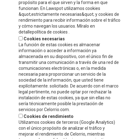
propósito para el que sirven y la forma en que
Compre y Compare S.A.
funcionan. En Lawspot utilizamos cookies
Polígono Tejerías, zona sur, Calle G
&quot;estrictamente necesarias&quot; y cookies de
Calahorra, La Rioja
rendimiento para recibir información sobre el tráfico
y cómo navegan los usuarios. Míralo en
Tel.
+34 941 132 803
detallepolítica de cookies .
Fax.
+34 941 132 512
Cookies necesarias
info@celorrio.com
La función de estas cookies es almacenar
información o acceder a información ya
almacenada en su dispositivo, con el único fin de
PRIVATE AREA
transmitir una comunicación a través de una red de
comunicaciones electrónicas o, en la medida
necesaria para proporcionar un servicio de la
WRITE US!
sociedad de la información, que usted tiene
explícitamente. solicitado. De acuerdo con el marco
legal pertinente, no puede optar por rechazar la
instalación de estas cookies, ya que sin ellas no
sería técnicamente posible la prestación de
servicios por Celorrio.com.
Cookies de rendimiento
Utilizamos cookies de terceros (Google Analytics)
con el único propósito de analizar el tráfico y
mejorar el rendimiento de Celorrio, mientras