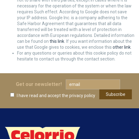
not to share with third parties, except in cases where it is
necessary for the operation of the system or when the law
requires Such effect. According to Google does not save
your IP address. Google Inc. is a company adhering to the
Safe Harbor Agreement that guarantees that all data
transferred will be treated with a level of protection in
accordance with European regulations. Detailed information
can be found on
this link
. If you want information about the
use that Google gives to cookies, we enclose this
other link
.
For any questions or queries about this cookie policy do not
hesitate to contact us through the contact section.
Get our newsletter!
I have read and accept
the privacy policy