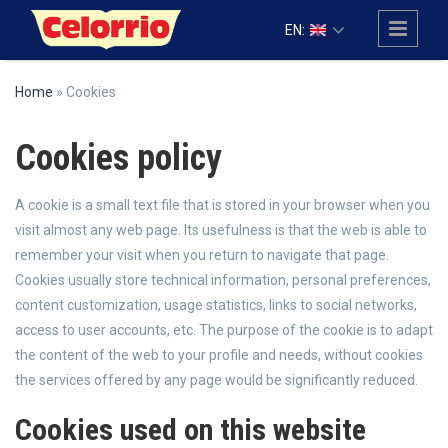
Skip to main content
EN:
Home
» Cookies
Cookies policy
A cookie is a small text file that is stored in your browser when you
visit almost any web page. Its usefulness is that the web is able to
remember your visit when you return to navigate that page.
Cookies usually store technical information, personal preferences,
content customization, usage statistics, links to social networks,
access to user accounts, etc. The purpose of the cookie is to adapt
the content of the web to your profile and needs, without cookies
the services offered by any page would be significantly reduced.
Cookies used on this website