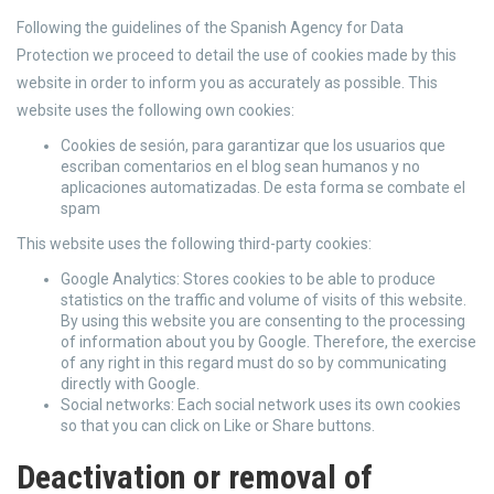
Following the guidelines of the Spanish Agency for Data
Protection we proceed to detail the use of cookies made by this
website in order to inform you as accurately as possible. This
website uses the following own cookies:
Cookies de sesión, para garantizar que los usuarios que
escriban comentarios en el blog sean humanos y no
aplicaciones automatizadas. De esta forma se combate el
spam
This website uses the following third-party cookies:
Google Analytics: Stores cookies to be able to produce
statistics on the traffic and volume of visits of this website.
By using this website you are consenting to the processing
of information about you by Google. Therefore, the exercise
of any right in this regard must do so by communicating
directly with Google.
Social networks: Each social network uses its own cookies
so that you can click on Like or Share buttons.
Deactivation or removal of