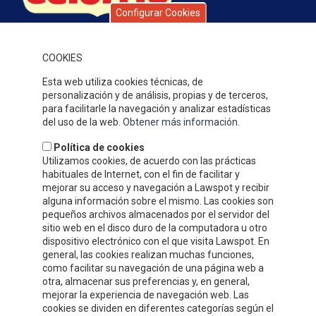
Configurar Cookies
Celorrio is a group of companies with over 40 years’ history,
specialising in fruit and vegetable preserves. Over this time, the
quality of our products, service and attention to our clients,
COOKIES
together with our competitive prices have earned us a solid
Esta web utiliza cookies técnicas, de
reputation and widespread recognition.
personalización y de análisis, propias y de terceros,
WHERE WE ARE
para facilitarle la navegación y analizar estadísticas
del uso de la web.
Obtener más información
.
Política de cookies
Utilizamos cookies, de acuerdo con las prácticas
habituales de Internet, con el fin de facilitar y
mejorar su acceso y navegación a Lawspot y recibir
alguna información sobre el mismo. Las cookies son
pequeños archivos almacenados por el servidor del
sitio web en el disco duro de la computadora u otro
dispositivo electrónico con el que visita Lawspot. En
general, las cookies realizan muchas funciones,
como facilitar su navegación de una página web a
otra, almacenar sus preferencias y, en general,
CONTACT INFORMATION
mejorar la experiencia de navegación web. Las
cookies se dividen en diferentes categorías según el